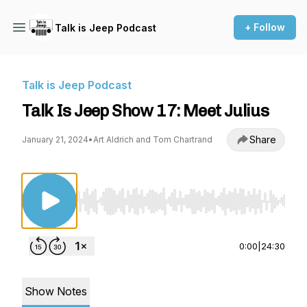
+ Follow
Talk is Jeep Podcast
Talk is Jeep Podcast
Talk Is Jeep Show 17: Meet Julius
Share
January 21, 2024
•
Art Aldrich and Tom Chartrand
Use Left/Right to seek, Home/End to jump to st
0:00
|
24:30
Show Notes