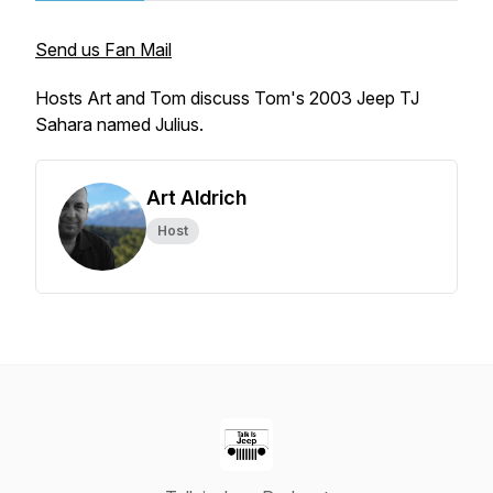
Send us Fan Mail
Hosts Art and Tom discuss Tom's 2003 Jeep TJ
Sahara named Julius.
Art Aldrich
Host